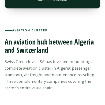
AVIATION CLUSTER
An aviation hub between Algeria
and Switzerland
Swiss Green Invest SA has invested in building a
complete aviation cluster in Algeria: passenger
transport, air freight and maintenance-recycling.
Three complementary companies covering the
sector's entire value chain.