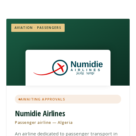
AVIATION · PASSENGERS
AWAITING APPROVALS
Numidie Airlines
Passenger airline — Algeria
An airline dedicated to passenger transport in