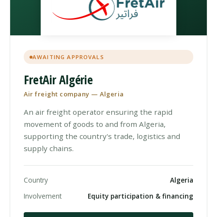
AWAITING APPROVALS
FretAir Algérie
Air freight company — Algeria
An air freight operator ensuring the rapid
movement of goods to and from Algeria,
supporting the country's trade, logistics and
supply chains.
Country
Algeria
Involvement
Equity participation & financing