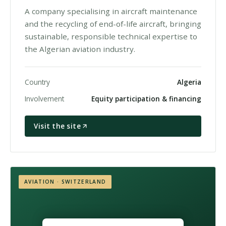
A company specialising in aircraft maintenance
and the recycling of end-of-life aircraft, bringing
sustainable, responsible technical expertise to
the Algerian aviation industry.
Country
Algeria
Involvement
Equity participation & financing
Visit the site
AVIATION · SWITZERLAND