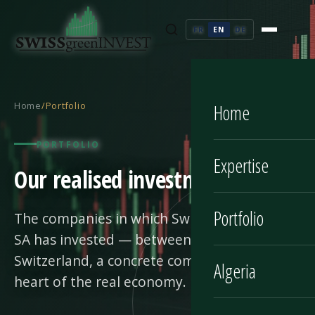
FR
EN
DE
Home
/
Portfolio
Home
PORTFOLIO
Expertise
Our realised investments
Portfolio
The companies in which Swiss Green Invest
SA has invested — between Algeria and
Switzerland, a concrete commitment at the
Algeria
heart of the real economy.