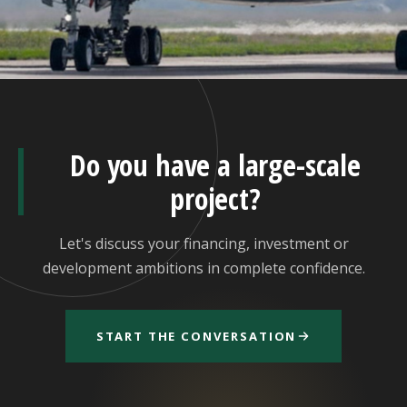
Do you have a large-scale
project?
Let's discuss your financing, investment or
development ambitions in complete confidence.
START THE CONVERSATION