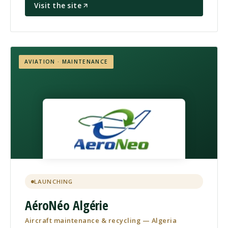
Visit the site
AVIATION · MAINTENANCE
LAUNCHING
AéroNéo Algérie
Aircraft maintenance & recycling — Algeria