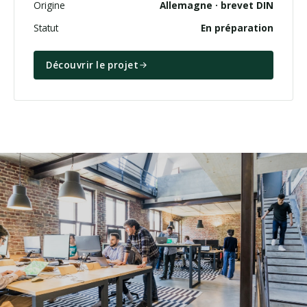
Origine
Allemagne · brevet DIN
Statut
En préparation
Découvrir le projet