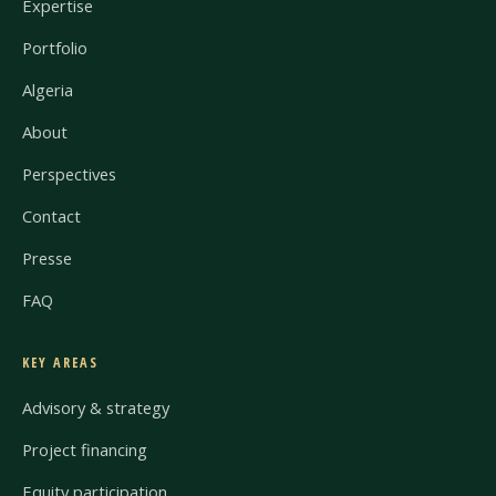
Expertise
Portfolio
Algeria
About
Perspectives
Contact
Presse
FAQ
KEY AREAS
Advisory & strategy
Project financing
Equity participation