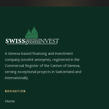
A Geneva-based financing and investment
company (société anonyme), registered in the
Commercial Register of the Canton of Geneva,
serving exceptional projects in Switzerland and
internationally.
NAVIGATION
Home