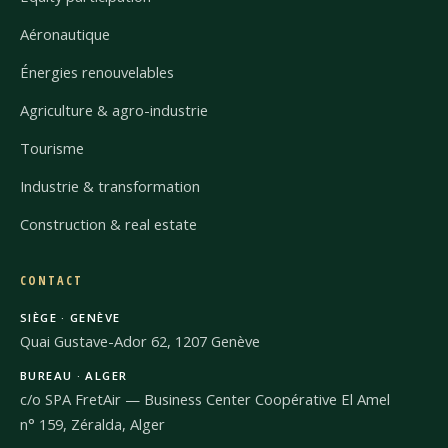
Aéronautique
Énergies renouvelables
Agriculture & agro-industrie
Tourisme
Industrie & transformation
Construction & real estate
CONTACT
SIÈGE · GENÈVE
Quai Gustave-Ador 62, 1207 Genève
BUREAU · ALGER
c/o SPA FretAir — Business Center Coopérative El Amel
n° 159, Zéralda, Alger