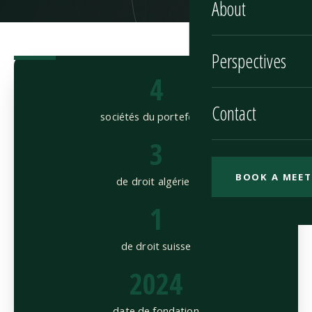
About
Perspectives
4
Contact
sociétés du portefeuille
3
BOOK A MEET
de droit algérien
1
de droit suisse
2024
date de fondation