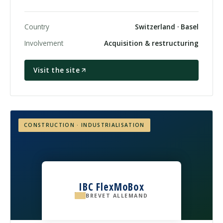
Country
Switzerland · Basel
Involvement
Acquisition & restructuring
Visit the site
CONSTRUCTION · INDUSTRIALISATION
IBC FlexMoBox
BREVET ALLEMAND