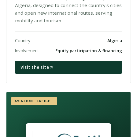
Algeria, designed to connect the country's cities
and open new international routes, serving
mobility and tourism.
Country
Algeria
Involvement
Equity participation & financing
Visit the site
AVIATION · FREIGHT