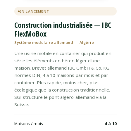
EN LANCEMENT
Construction industrialisée — IBC
FlexMoBox
Système modulaire allemand — Algérie
Une usine mobile en container qui produit en
série les éléments en béton léger d'une
maison. Brevet allemand IBC GmbH & Co. KG,
normes DIN, 4 à 10 maisons par mois et par
container. Plus rapide, moins cher, plus
écologique que la construction traditionnelle.
SGI structure le pont algéro-allemand via la
Suisse.
Maisons / mois
4 à 10