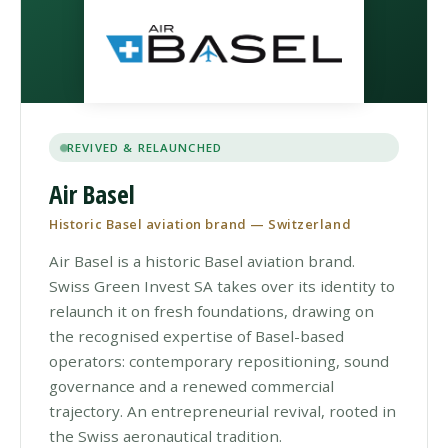
REVIVED & RELAUNCHED
Air Basel
Historic Basel aviation brand — Switzerland
Air Basel is a historic Basel aviation brand.
Swiss Green Invest SA takes over its identity to
relaunch it on fresh foundations, drawing on
the recognised expertise of Basel-based
operators: contemporary repositioning, sound
governance and a renewed commercial
trajectory. An entrepreneurial revival, rooted in
the Swiss aeronautical tradition.