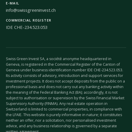
E-MAIL
info@swissgreeninvest.ch
COMMERCIAL REGISTER
IDE CHE-234.523.053
Swiss Green Invest SA, a société anonyme headquartered in
Geneva, is registered in the Commercial Register of the Canton of
Geneva under business identification number IDE CHE-234.523.053.
Its activity consists of advisory, introduction and support services for
investment projects. It does not accept deposits from the public on a
professional basis and does not carry out any banking activity within
the meaning of the Federal Banking Act (BA); accordingly, it is not
subject to authorisation or supervision by the Swiss Financial Market
Supervisory Authority (FINMA). Any real estate operation in
Switzerland is limited to commercial properties, in compliance with
the LFAIE. This website is purely informative in nature; it constitutes
neither an offer, nor a solicitation, nor personalised investment
advice, and any business relationship is governed by a separate
written agreement.